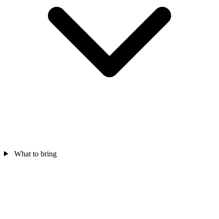
What to bring