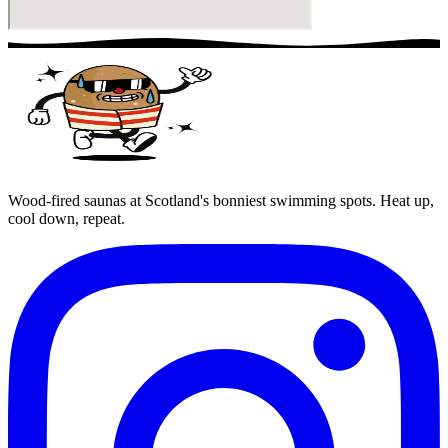
Wood-fired saunas at Scotland's bonniest swimming spots. Heat up,
cool down, repeat.