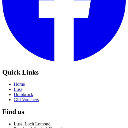
Quick Links
Home
Luss
Dumbrock
Gift Vouchers
Find us
Luss, Loch Lomond