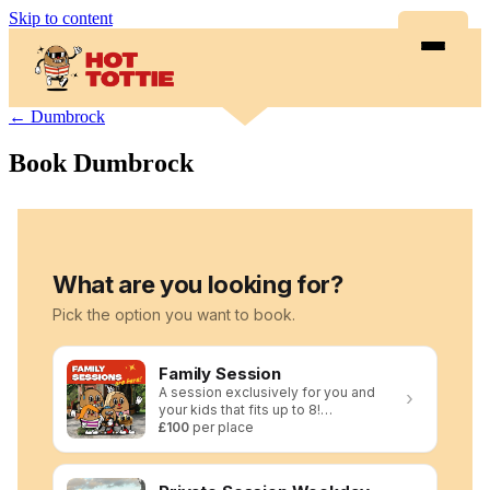
Skip to content
← Dumbrock
Book Dumbrock