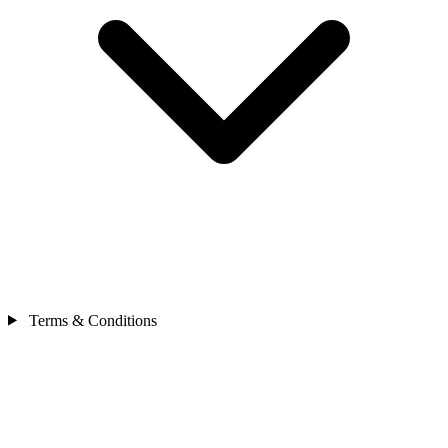
Terms & Conditions