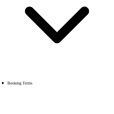
Booking Terms