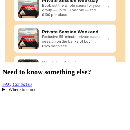
Need to know something else?
FAQ
Contact us
Where to come