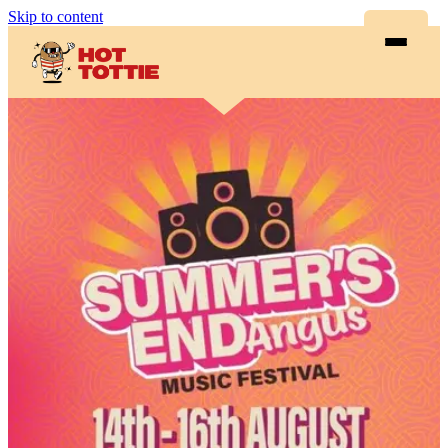
Skip to content