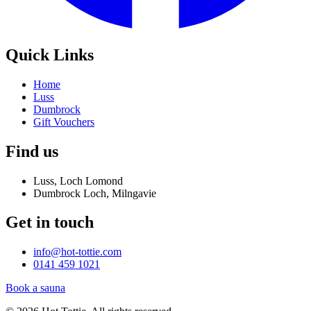
Quick Links
Home
Luss
Dumbrock
Gift Vouchers
Find us
Luss, Loch Lomond
Dumbrock Loch, Milngavie
Get in touch
info@hot-tottie.com
0141 459 1021
Book a sauna