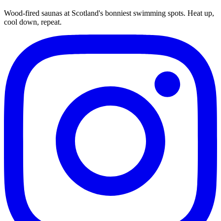
Wood-fired saunas at Scotland's bonniest swimming spots. Heat up,
cool down, repeat.