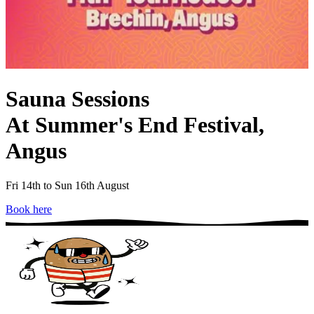
Sauna Sessions
At Summer's End Festival,
Angus
Fri 14th to Sun 16th August
Book here